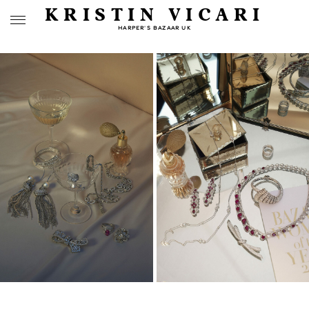
KRISTIN VICARI
HARPER'S BAZAAR UK