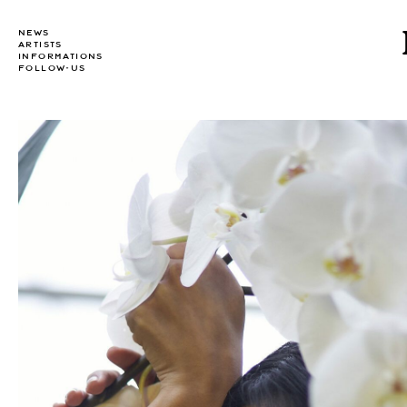
NEWS
ARTISTS
INFORMATIONS
FOLLOW-US