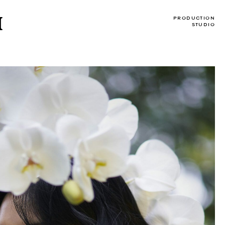
I
PRODUCTION
STUDIO