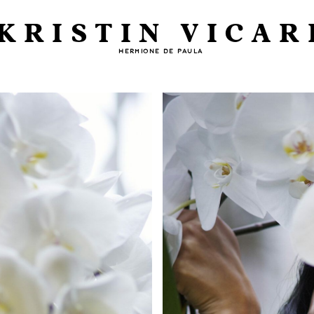
KRISTIN VICAR
HERMIONE DE PAULA