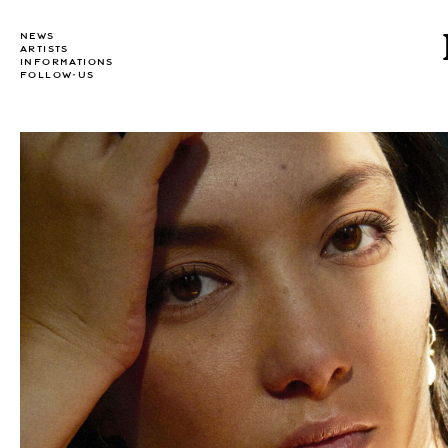
NEWS
ARTISTS
INFORMATIONS
FOLLOW-US