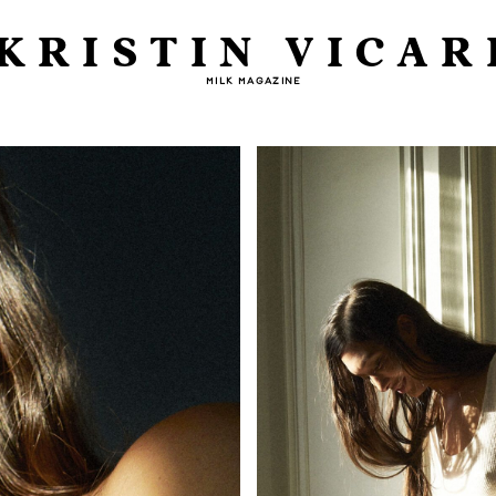
KRISTIN VICAR
MILK MAGAZINE