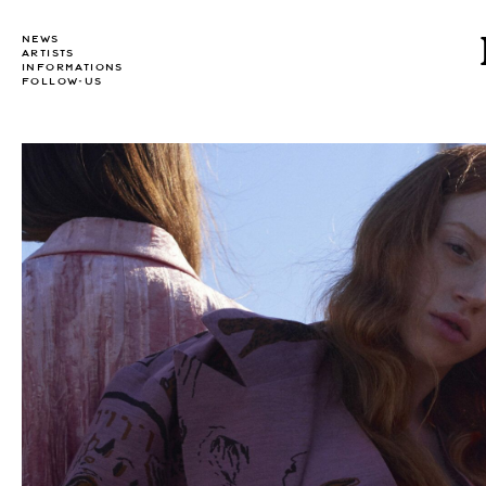
NEWS
ARTISTS
INFORMATIONS
FOLLOW-US