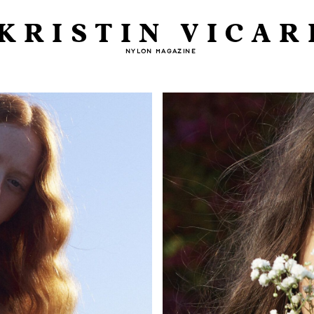
KRISTIN VICAR
NYLON MAGAZINE