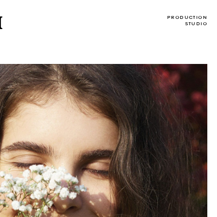
I
PRODUCTION
STUDIO