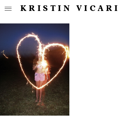
KRISTIN VICARI