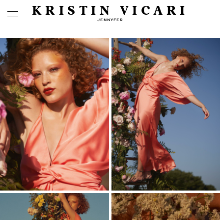
KRISTIN VICARI
JENNYFER