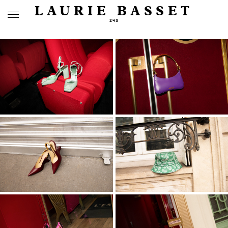
LAURIE BASSET
24S