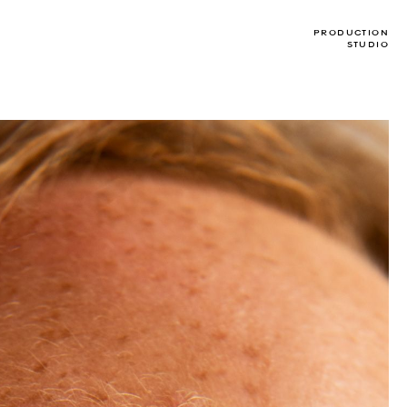
T
PRODUCTION
STUDIO