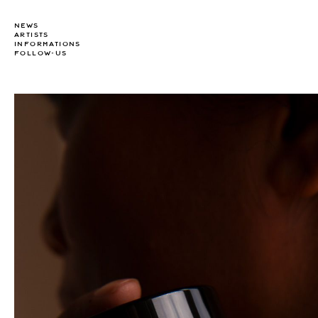
NEWS
ARTISTS
INFORMATIONS
FOLLOW-US