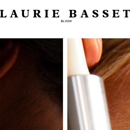
LAURIE BASSE
BLOOM