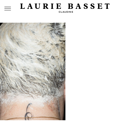
LAURIE BASSET
CLAUDINE