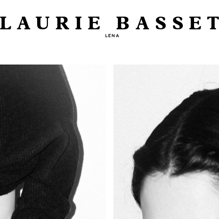
LAURIE BASSE
LENA