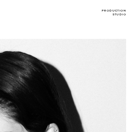
T
PRODUCTION
STUDIO