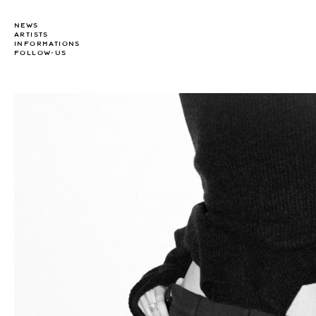
NEWS
ARTISTS
INFORMATIONS
FOLLOW-US