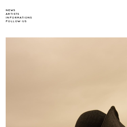
NEWS
ARTISTS
INFORMATIONS
FOLLOW-US