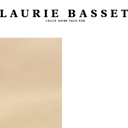
LAURIE BASSE
VEUVE NOIRE FACE MER