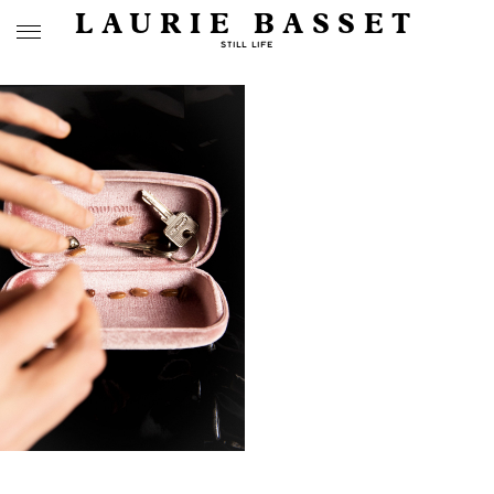
LAURIE BASSET
STILL LIFE