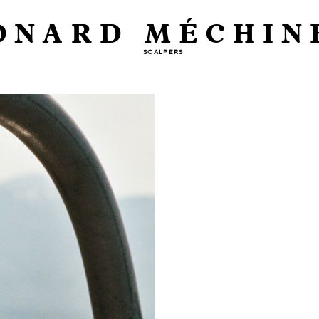
ONARD MÉCHIN
SCALPERS