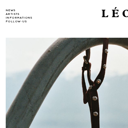
LÉ
NEWS
ARTISTS
INFORMATIONS
FOLLOW-US