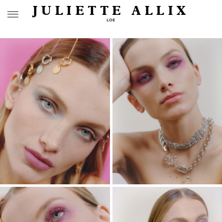
JULIETTE ALLIX
LOE