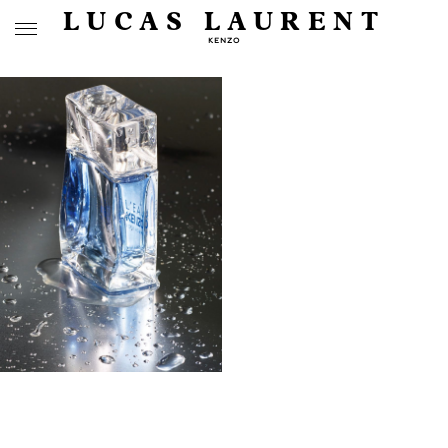
LUCAS LAURENT
KENZO