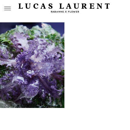
LUCAS LAURENT
RABANNE X FLOWER