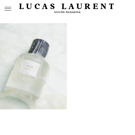
LUCAS LAURENT
SCHÖN MAGAZINE