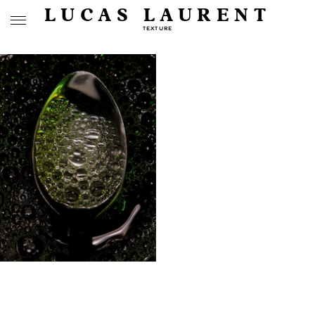
LUCAS LAURENT
TEXTURE