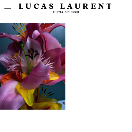
LUCAS LAURENT
THRYSE X MIRROIR