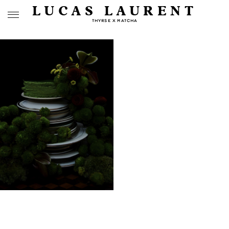
LUCAS LAURENT
THYRSE X MATCHA