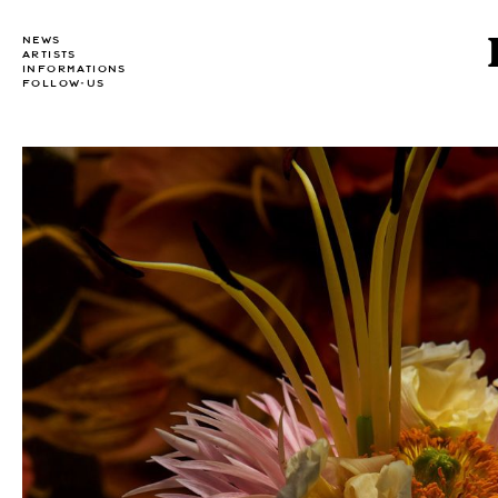
NEWS
ARTISTS
INFORMATIONS
FOLLOW-US