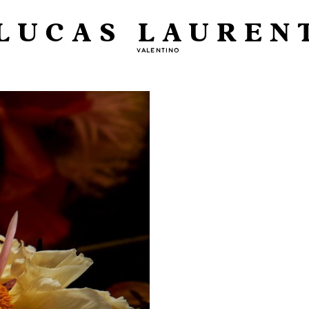
LUCAS LAUREN
VALENTINO