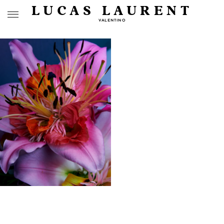
LUCAS LAURENT
VALENTINO