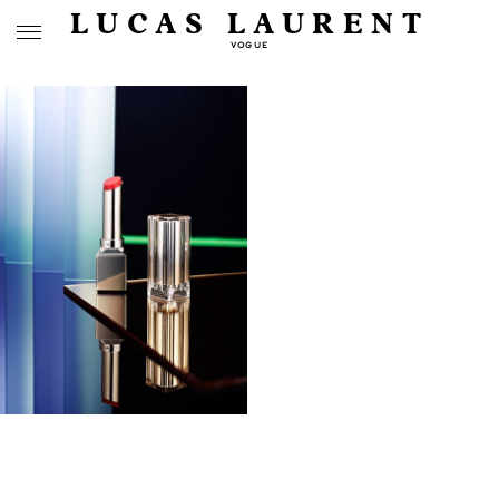
LUCAS LAURENT
VOGUE