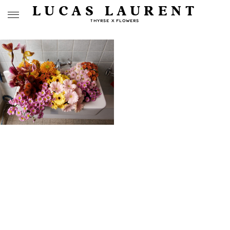
LUCAS LAURENT
THYRSE X FLOWERS