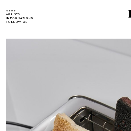
NEWS
ARTISTS
INFORMATIONS
FOLLOW-US