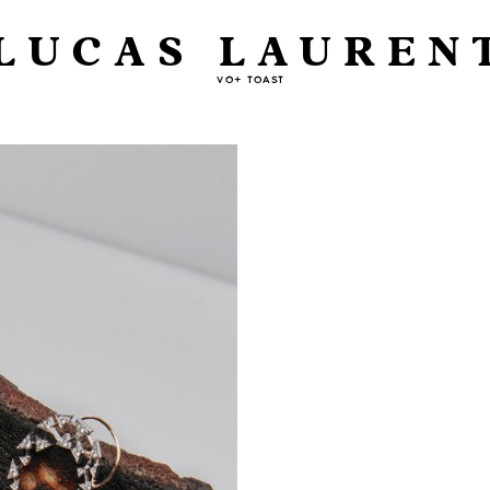
LUCAS LAUREN
VO+ TOAST