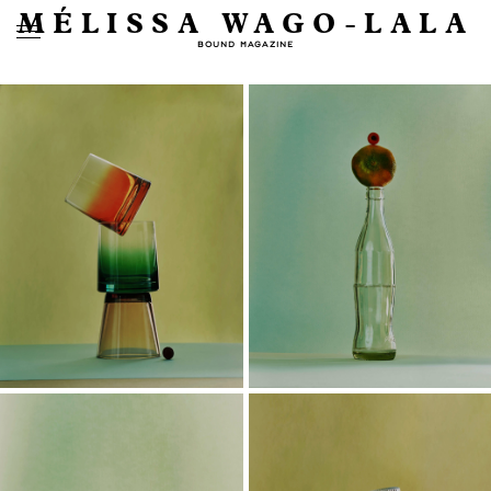
MÉLISSA WAGO-LALA
BOUND MAGAZINE