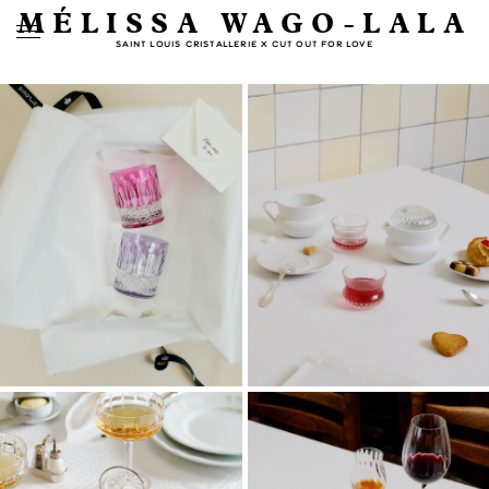
MÉLISSA WAGO-LALA
SAINT LOUIS CRISTALLERIE X CUT OUT FOR LOVE