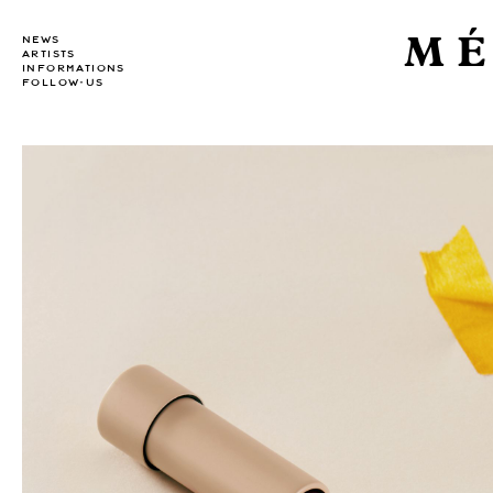
MÉ
NEWS
ARTISTS
INFORMATIONS
FOLLOW-US