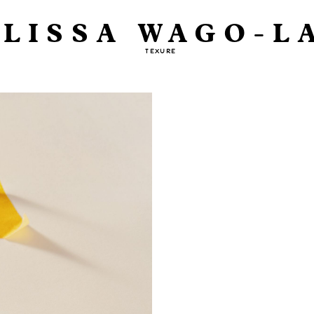
LISSA WAGO-L
TEXURE