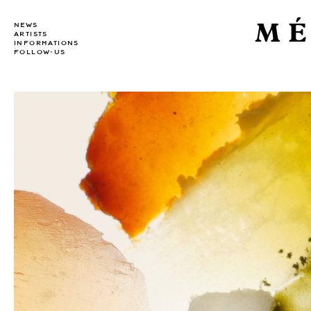
MÉ
NEWS
ARTISTS
INFORMATIONS
FOLLOW-US