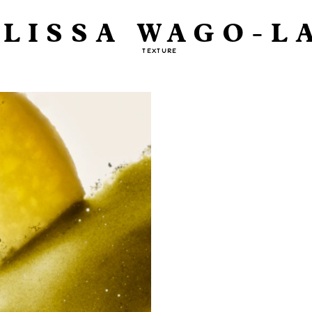
LISSA WAGO-L
TEXTURE