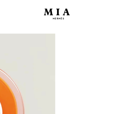
MIA
HERMÈS