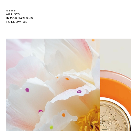
NEWS
ARTISTS
INFORMATIONS
FOLLOW-US