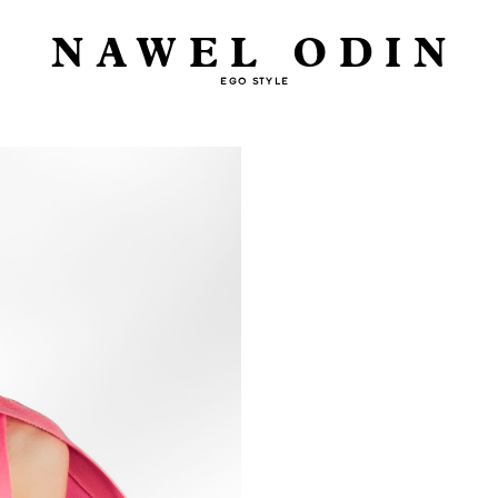
NAWEL ODIN
EGO STYLE