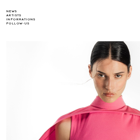
NEWS
ARTISTS
INFORMATIONS
FOLLOW-US