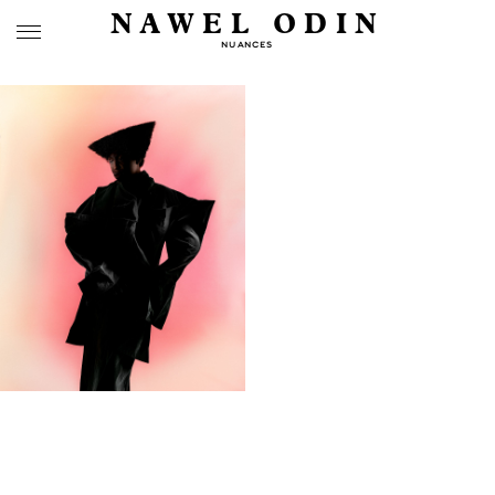
NAWEL ODIN
NUANCES