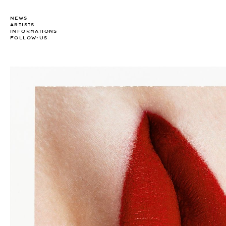
NEWS
ARTISTS
INFORMATIONS
FOLLOW-US