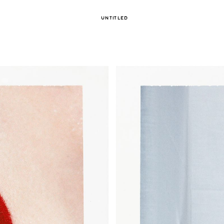
UNTITLED