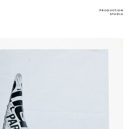
PRODUCTION
STUDIO