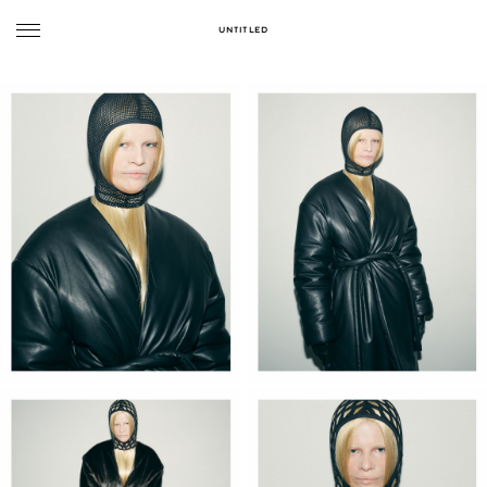
UNTITLED