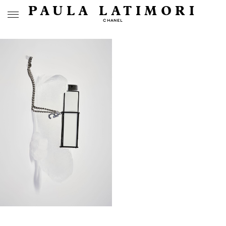
PAULA LATIMORI
CHANEL