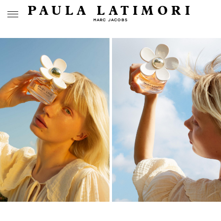
PAULA LATIMORI
MARC JACOBS