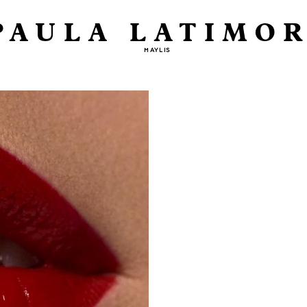
PAULA LATIMOR
MAYLIS