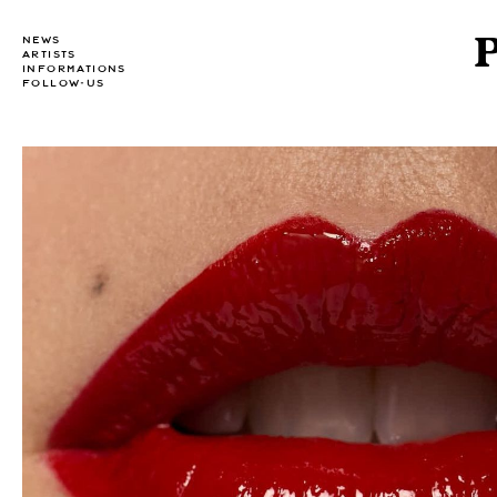
NEWS
ARTISTS
INFORMATIONS
FOLLOW-US