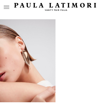
PAULA LATIMORI
VANITY FAIR ITALIA