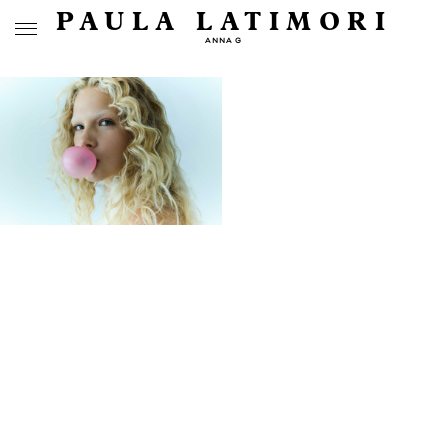
PAULA LATIMORI
ANNA G