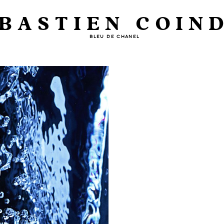
BASTIEN COIN
BLEU DE CHANEL