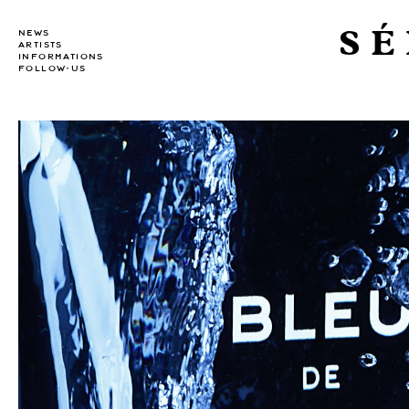
SÉ
NEWS
ARTISTS
INFORMATIONS
FOLLOW-US