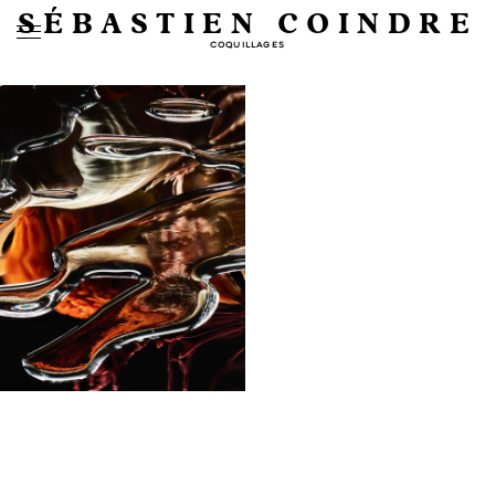
SÉBASTIEN COINDRE
COQUILLAGES