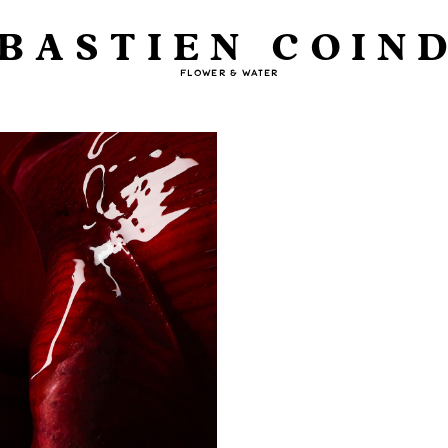
BASTIEN COIN
FLOWER & WATER