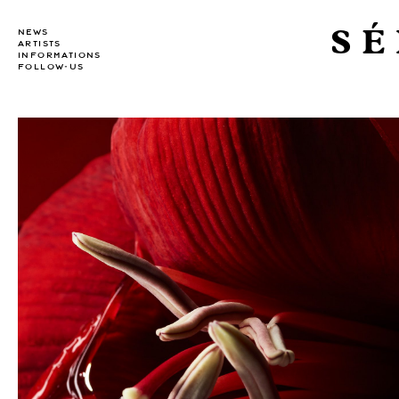
SÉ
NEWS
ARTISTS
INFORMATIONS
FOLLOW-US