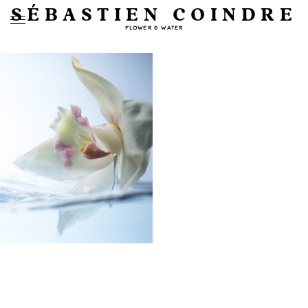
SÉBASTIEN COINDRE
FLOWER & WATER