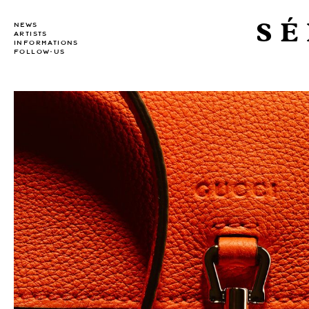
SÉ
NEWS
ARTISTS
INFORMATIONS
FOLLOW-US