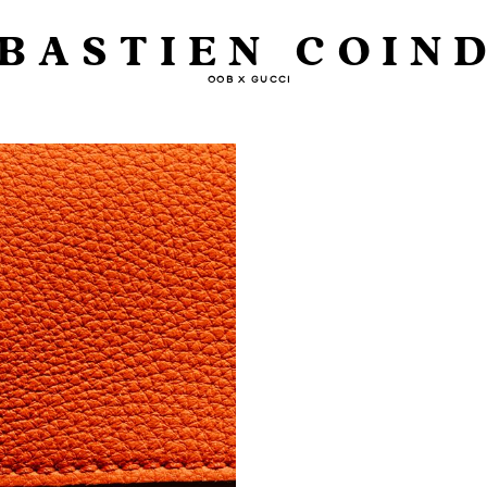
BASTIEN COIN
OOB X GUCCI