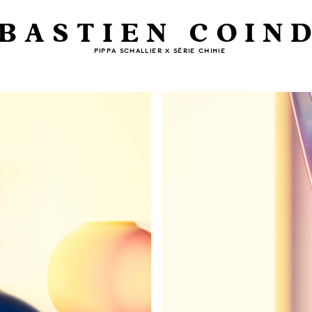
BASTIEN COIN
PIPPA SCHALLIER X SÉRIE CHIMIE