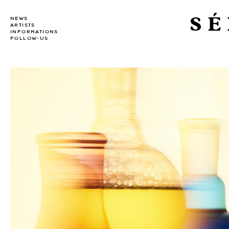
SÉ
NEWS
ARTISTS
INFORMATIONS
FOLLOW-US