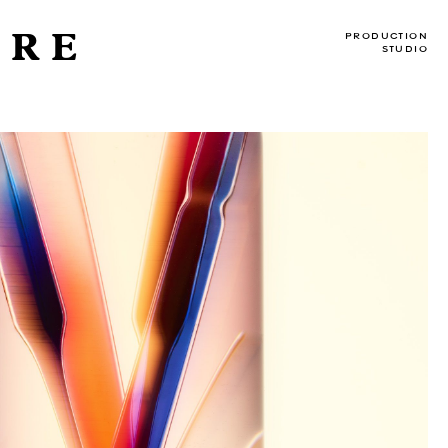
DRE
PRODUCTION
STUDIO