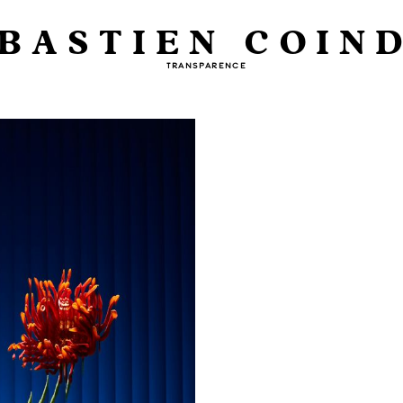
BASTIEN COIN
TRANSPARENCE