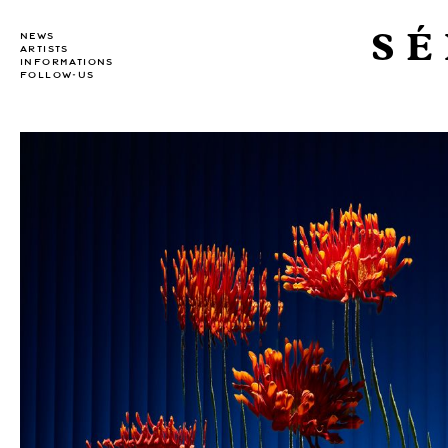
SÉ
NEWS
ARTISTS
INFORMATIONS
FOLLOW-US