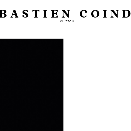
BASTIEN COIN
VUITTON