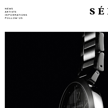
SÉ
NEWS
ARTISTS
INFORMATIONS
FOLLOW-US