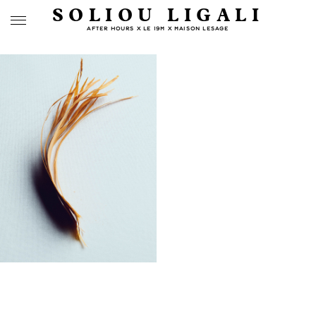
SOLIOU LIGALI
AFTER HOURS X LE 19M X MAISON LESAGE