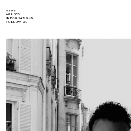
NEWS
ARTISTS
INFORMATIONS
FOLLOW-US