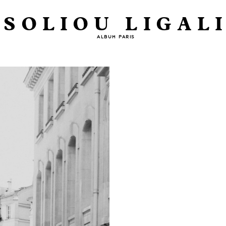
SOLIOU LIGAL
ALBUM PARIS