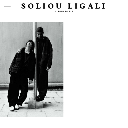
SOLIOU LIGALI
ALBUM PARIS